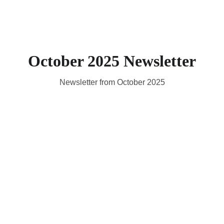
October 2025 Newsletter
Newsletter from October 2025