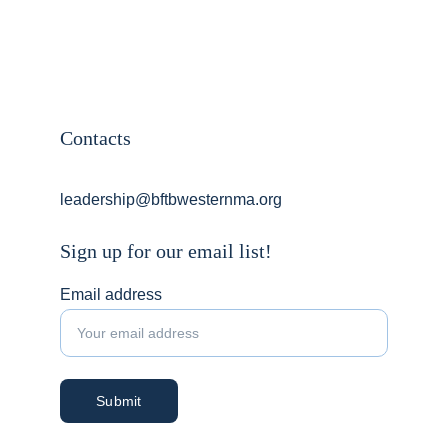
Contacts
leadership@bftbwesternma.org
Sign up for our email list!
Email address
Submit