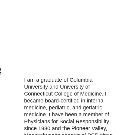
g
I am a graduate of Columbia 
University and University of 
Connecticut College of Medicine. I 
became board-certified in internal 
medicine, pediatric, and geriatric 
medicine. I have been a member of 
Physicians for Social Responsibility 
since 1980 and the Pioneer Valley, 