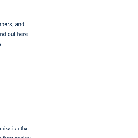
bers, and 
ind out here 
s.
nization that 