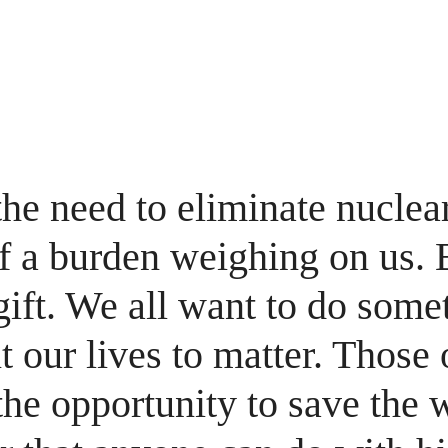
H
 the need to eliminate nucle
 a burden weighing on us. Bu
gift. We all want to do some
 our lives to matter. Those 
he opportunity to save the w