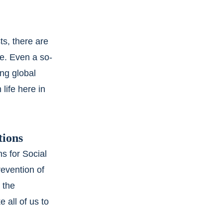
s, there are 
e. Even a so-
ng global 
life here in 
tions
s for Social 
revention of 
 the 
 all of us to 