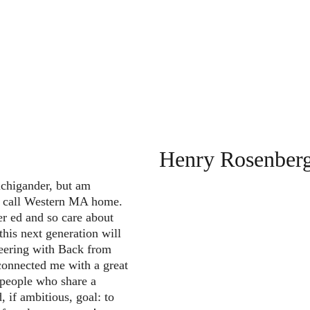
Henry Rosenber
chigander, but am 
o call Western MA home. 
er ed and so care about 
 this next generation will 
teering with Back from 
connected me with a great 
people who share a 
, if ambitious, goal: to 