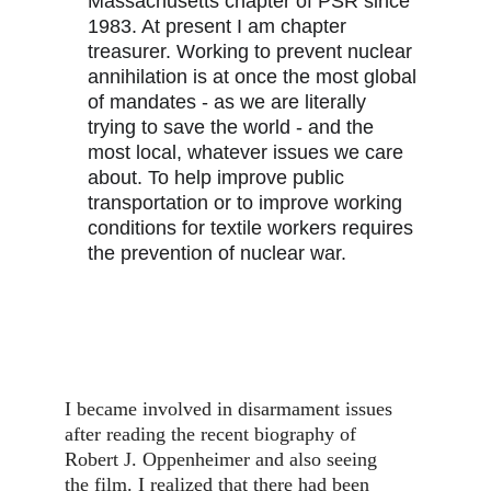
Massachusetts chapter of PSR since 
1983. At present I am chapter 
treasurer. Working to prevent nuclear 
annihilation is at once the most global 
of mandates - as we are literally 
trying to save the world - and the 
most local, whatever issues we care 
about. To help improve public 
transportation or to improve working 
conditions for textile workers requires 
the prevention of nuclear war.
I became involved in disarmament issues 
after reading the recent biography of 
Robert J. Oppenheimer and also seeing 
the film. I realized that there had been 