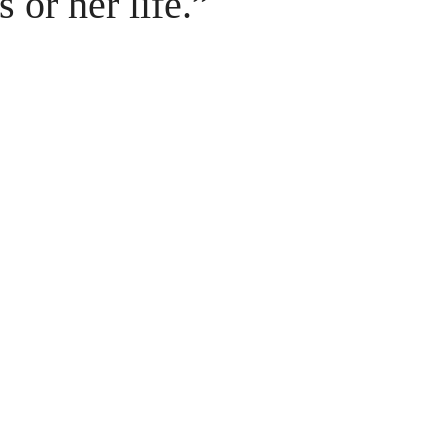
 or her life.
”