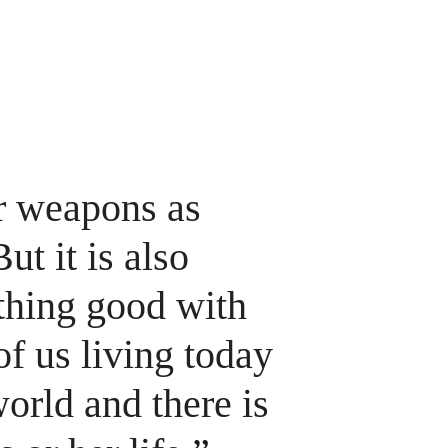
ome
About
Our Work
Newsletters
Who's Signed On
Calendar
ar weapons as 
t it is also 
thing good with 
of us living today 
orld and there is 