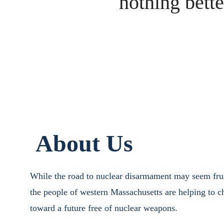
nothing bette
About Us
While the road to nuclear disarmament may seem frus
the people of western Massachusetts are helping to ch
toward a future free of nuclear weapons.