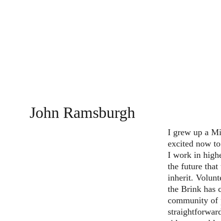
John Ramsburgh
I grew up a Mi
excited now t
I work in high
the future that
inherit. Volun
the Brink has 
community of 
straightforward