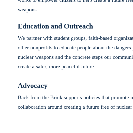
works to empower citizens to help create a future fre
weapons.
Education and Outreach
We partner with student groups, faith-based organizat
other nonprofits to educate people about the dangers
nuclear weapons and the concrete steps our communit
create a safer, more peaceful future.
Advocacy
Back from the Brink supports policies that promote in
collaboration around creating a future free of nuclea