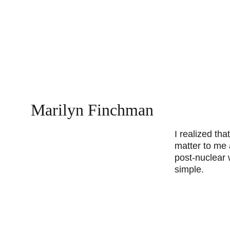
Marilyn Finchman
I realized that
matter to me a
post-nuclear w
simple.