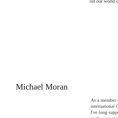
rid our world 
Michael Moran
As a member o
international
I've long supp