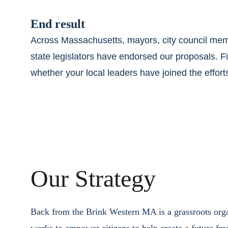
End result
Across Massachusetts, mayors, city council mem
state legislators have endorsed our proposals. F
whether your local leaders have joined the effort
Our Strategy
Back from the Brink Western MA is a grassroots orga