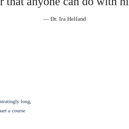
r that anyone can do with his
― Dr. Ira Helfand
tratingly long, 
art a course 