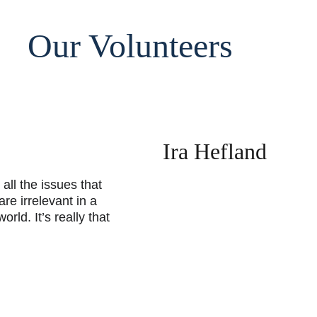
Our Volunteers
Ira Hefland
 all the issues that 
re irrelevant in a 
orld. It’s really that 