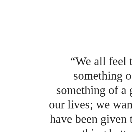
“
We all feel
something of
something of a 
our lives; we want
have been given t