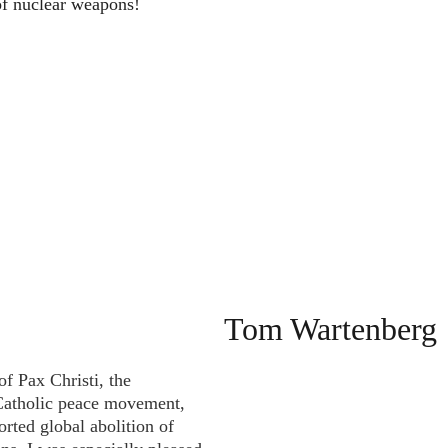
of nuclear weapons!
Tom Wartenberg 
f Pax Christi, the 
 Catholic peace movement, 
orted global abolition of 