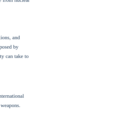
e from nuclear 
ions, and 
 posed by 
y can take to 
ternational 
r weapons.