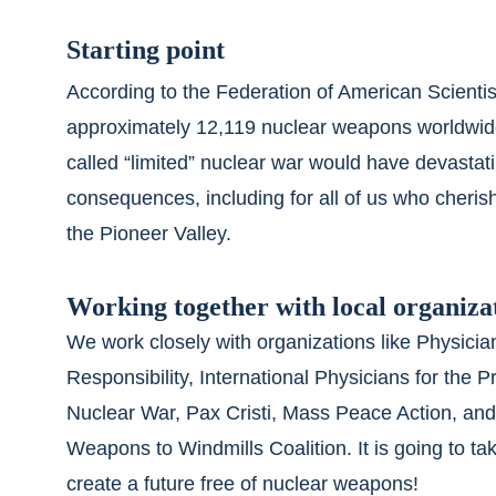
Starting point
According to the Federation of American Scientist
approximately 12,119 nuclear weapons worldwid
called “limited” nuclear war would have devastati
consequences, including for all of us who cherish 
the Pioneer Valley.
Working together with local organiza
We work closely with organizations like Physician
Responsibility, International Physicians for the P
Nuclear War, Pax Cristi, Mass Peace Action, and
Weapons to Windmills Coalition. It is going to take
create a future free of nuclear weapons!